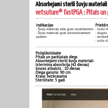
Absorbejami sterili šuvju materiali
vetsuture® fastPGA : Pitais un p
Indikacijas
Priekšr
- Šuvju materiali adai gruti savaldamiem
- Izcila 
- Šuvju materiali gruti aizsniedzamiem
- Augsta 
audiem
- ierobež
- izcila 
Poliglikolskabe
Pitais un parklatais diegs
Absorbejami sterili šuvju materiali
Istermina absorbcija (42 dienas)
bruces atbalsts : 10 dienas
Diega garums: 90 cm
Krasa: bezkrasaina
Sterilitate: 5 gadi
POST:
VETSUTURE
FPGA