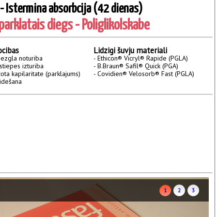
 - Istermina absorbcija (42 dienas)
arklatais diegs - Poliglikolskabe
ocibas
Lidzigi šuvju materiali
mezgla noturiba
- Ethicon® Vicryl® Rapide (PGLA)
stiepes izturiba
- B.Braun® Safil® Quick (PGA)
ota kapilaritate (parklajums)
- Covidien® Velosorb® Fast (PGLA)
slidešana
1
2
3