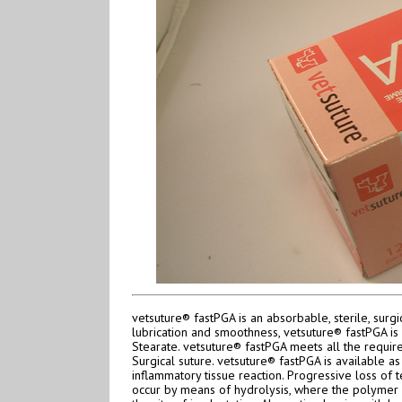
vetsuture® fastPGA is an absorbable, sterile, su
lubrication and smoothness, vetsuture® fastPGA i
Stearate. vetsuture® fastPGA meets all the requi
Surgical suture. vetsuture® fastPGA is available as
inflammatory tissue reaction. Progressive loss of 
occur by means of hydrolysis, where the polymer d