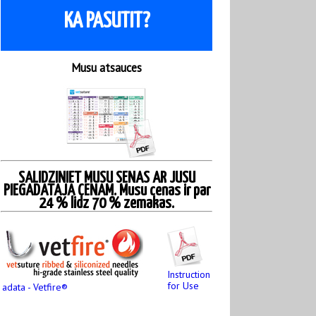
KA PASUTIT?
Musu atsauces
SALIDZINIET MUSU SENAS AR JUSU
PIEGADATAJA CENAM. Musu cenas ir par
24 % lidz 70 % zemakas.
Instruction
for Use
adata - Vetfire®