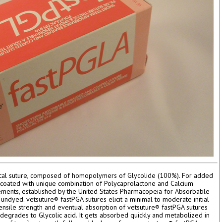
rgical suture, composed of homopolymers of Glycolide (100%). For added
s coated with unique combination of Polycaprolactone and Calcium
rements, established by the United States Pharmacopeia for Absorbable
 undyed. vetsuture® fastPGA sutures elicit a minimal to moderate initial
tensile strength and eventual absorption of vetsuture® fastPGA sutures
egrades to Glycolic acid. It gets absorbed quickly and metabolized in