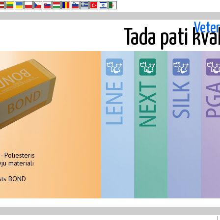
Veter
Tada pati kva
- Poliesteris
Polipropilens - monopavediens
monopavediens -
100
i
ju materiali
Neabsorbejami sterili šuvju materiali
Neabsorbejami s
Ste
asts BOND
Musu šuvju materialu klasts LENE
Musu šuvju mat
Our