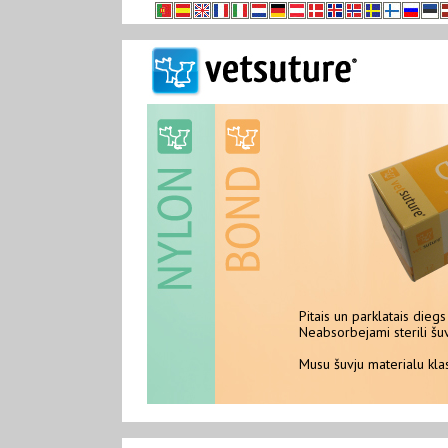
Pitais un parklatais diegs 
Neabsorbejami sterili šuvju material
Neabsorbejami sterili šuv
Musu šuvju materialu klasts NYLON
Musu šuvju materialu kl