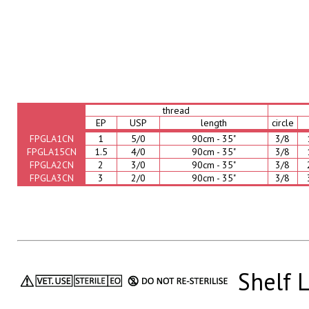
thread
EP
USP
length
circle
FPGLA1CN
1
5/0
90cm - 35"
3/8
FPGLA15CN
1.5
4/0
90cm - 35"
3/8
FPGLA2CN
2
3/0
90cm - 35"
3/8
FPGLA3CN
3
2/0
90cm - 35"
3/8
Shelf L