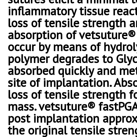
inflammatory tissue react
loss of tensile strength 
absorption of vetsuture®
occur by means of hydrol
polymer degrades to Glyco
absorbed quickly and met
site of implantation. Abs
loss of tensile strength f
mass. vetsuture® fastPGA
post implantation appro
the original tensile stren