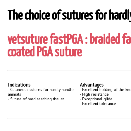
The choice of sutures for hard
vetsuture fastPGA : braided f
coated PGA suture
Indications
Advantages
- Cutaneous sutures for hardly handle
- Excellent holding of the kn
animals
- High resistance
- Suture of hard reaching tissues
- Exceptional glide
- Excellent tolerance