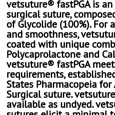
vetsuture® fastPGA is an 
surgical suture, compos
of Glycolide (100%). For 
and smoothness, vetsutur
coated with unique comb
Polycaprolactone and Cal
vetsuture® fastPGA meets
requirements, establishe
States Pharmacopeia for
Surgical suture. vetsutur
available as undyed. vet
sutures elicit a minimal 