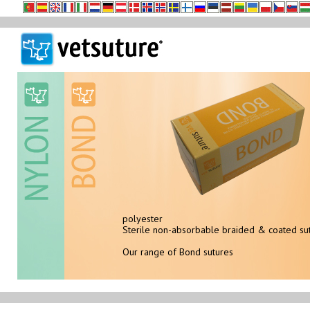
polyester
sterile non-absorbable monofilament
Sterile non-absorbable braided & coated su
Our range of NYLON sutures
Our range of Bond sutures