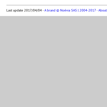
Last update 2017/04/04 -
A brand © Noévia SAS | 2004-2017 - About