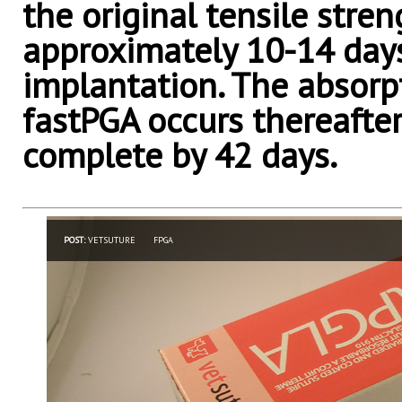
the original tensile stren
approximately 10-14 day
implantation. The absorp
fastPGA occurs thereafter
complete by 42 days.
POST:
VETSUTURE
FPGA