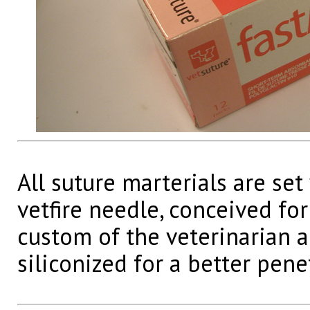
All suture marterials are set
vetfire needle, conceived for
custom of the veterinarian a
siliconized for a better pene